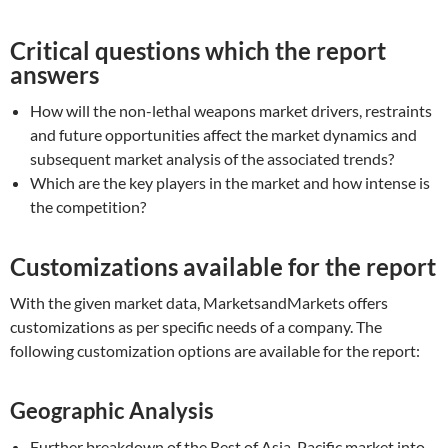
Critical questions which the report
answers
How will the non-lethal weapons market drivers, restraints
and future opportunities affect the market dynamics and
subsequent market analysis of the associated trends?
Which are the key players in the market and how intense is
the competition?
Customizations available for the report
With the given market data, MarketsandMarkets offers
customizations as per specific needs of a company. The
following customization options are available for the report:
Geographic Analysis
Further breakdown of the Rest of Asia-Pacific market into