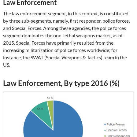
Law Enforcement
The law enforcement segment, in this context, is constituted
by three sub-segments, namely, first responder, police forces,
and Special Forces. Among these agencies, the police forces
segment dominates the non-lethal weapons market, as of
2015. Special Forces have primarily resulted from the
increasing militarization of police forces worldwide; for
instance, the SWAT (Special Weapons & Tactics) team in the
US.
Law Enforcement, By type 2016 (%)