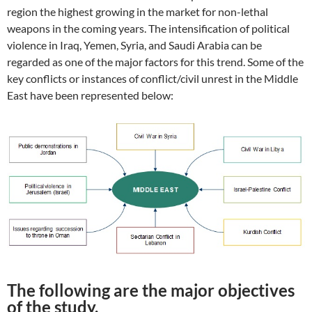
region the highest growing in the market for non-lethal
weapons in the coming years. The intensification of political
violence in Iraq, Yemen, Syria, and Saudi Arabia can be
regarded as one of the major factors for this trend. Some of the
key conflicts or instances of conflict/civil unrest in the Middle
East have been represented below:
The following are the major objectives
of the study.