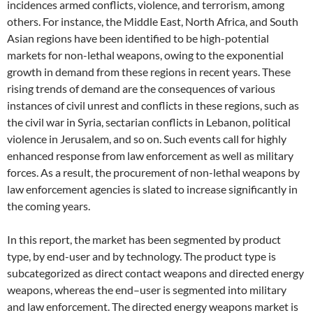
incidences armed conflicts, violence, and terrorism, among
others. For instance, the Middle East, North Africa, and South
Asian regions have been identified to be high-potential
markets for non-lethal weapons, owing to the exponential
growth in demand from these regions in recent years. These
rising trends of demand are the consequences of various
instances of civil unrest and conflicts in these regions, such as
the civil war in Syria, sectarian conflicts in Lebanon, political
violence in Jerusalem, and so on. Such events call for highly
enhanced response from law enforcement as well as military
forces. As a result, the procurement of non-lethal weapons by
law enforcement agencies is slated to increase significantly in
the coming years.
In this report, the market has been segmented by product
type, by end-user and by technology. The product type is
subcategorized as direct contact weapons and directed energy
weapons, whereas the end–user is segmented into military
and law enforcement. The directed energy weapons market is