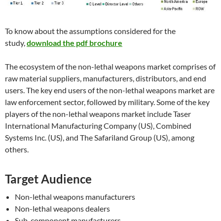
To know about the assumptions considered for the
study,
download the pdf brochure
The ecosystem of the non-lethal weapons market comprises of
raw material suppliers, manufacturers, distributors, and end
users. The key end users of the non-lethal weapons market are
law enforcement sector, followed by military. Some of the key
players of the non-lethal weapons market include Taser
International Manufacturing Company (US), Combined
Systems Inc. (US), and The Safariland Group (US), among
others.
Target Audience
Non-lethal weapons manufacturers
Non-lethal weapons dealers
Sub-component manufacturers