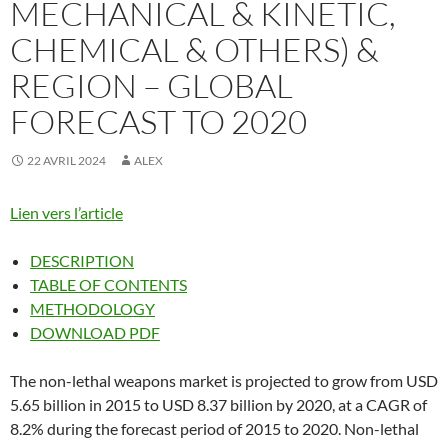
MECHANICAL & KINETIC,
CHEMICAL & OTHERS) &
REGION – GLOBAL
FORECAST TO 2020
22 AVRIL 2024
ALEX
Lien vers l’article
DESCRIPTION
TABLE OF CONTENTS
METHODOLOGY
DOWNLOAD PDF
The non-lethal weapons market is projected to grow from USD
5.65 billion in 2015 to USD 8.37 billion by 2020, at a CAGR of
8.2% during the forecast period of 2015 to 2020. Non-lethal