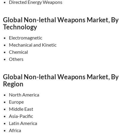
Directed Energy Weapons
Global Non-lethal Weapons Market, By
Technology
Electromagnetic
Mechanical and Kinetic
Chemical
Others
Global Non-lethal Weapons Market, By
Region
North America
Europe
Middle East
Asia-Pacific
Latin America
Africa