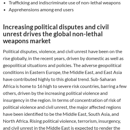
Trafficking and indiscriminate use of non-lethal weapons
Apprehensions among end users
Increasing political disputes and civil
unrest drives the global non-lethal
weapons market
Political disputes, violence, and civil unrest have been on the
rise globally, in the recent years, driven by domestic as well as
geopolitical situations and policies. The adverse geopolitical
conditions in Eastern Europe, the Middle East, and East Asia
have contributed highly to this global trend. Sub-Saharan
Africa is home to 16 high to severe risk countries, barring a few
others, driven by the increasing political violence and
insurgency in the region. In terms of concentration of risk of
political violence and civil unrest, the major affected regions
have been identified to be the Middle East, South Asia, and
North Africa. Rising political violence, terrorism, insurgency,
and civil unrest in the Middle East is expected to render the