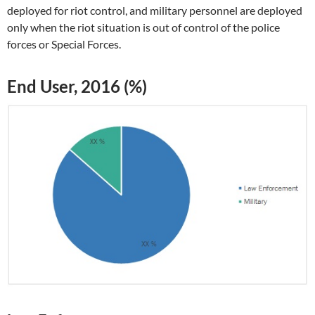
deployed for riot control, and military personnel are deployed
only when the riot situation is out of control of the police
forces or Special Forces.
End User, 2016 (%)