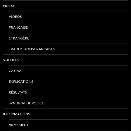
PRESSE
VIDÉOS
FRANÇAISE
ETRANGÈRE
TRADUCTIONS FRANÇAISES
SCIENCES
CA GAZ
EXPLICATIONS
RÉSULTATS
SYNDICAT DE POLICE
INFORMATIONS
ARMEMENT