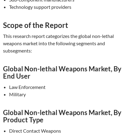
Technology support providers
Scope of the Report
This research report categorizes the global non-lethal
weapons market into the following segments and
subsegments:
Global Non-lethal Weapons Market, By
End User
Law Enforcement
Military
Global Non-lethal Weapons Market, By
Product Type
Direct Contact Weapons