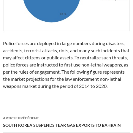
Police forces are deployed in large numbers during disasters,
accidents, terrorist attacks, riots, and many such incidents that
may affect citizens or public assets. To neutralize such threats,
police forces are instructed to first use non-lethal weapons, as
per the rules of engagement. The following figure represents
the market projections for the law enforcement non-lethal
weapons market during the period of 2014 to 2020.
Navigation
ARTICLE PRÉCÉDENT
des
SOUTH KOREA SUSPENDS TEAR GAS EXPORTS TO BAHRAIN