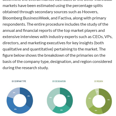
markets have been estimated using the percentage splits
obtained through secondary sources such as Hoovers,
Bloomberg BusinessWeek, and Factiva, along with primary
respondents. The entire procedure includes the study of the
annual and financial reports of the top market players and
extensive interviews with industry experts such as CEOs, VPs,
directors, and marketing executives for key insights (both
qualitative and quantitative) pertaining to the market. The
figure below shows the breakdown of the primaries on the
basis of the company type, designation, and region considered
during the research study.