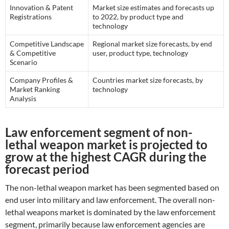
Innovation & Patent
Market size estimates and forecasts up
Registrations
to 2022, by product type and
technology
Competitive Landscape
Regional market size forecasts, by end
& Competitive
user, product type, technology
Scenario
Company Profiles &
Countries market size forecasts, by
Market Ranking
technology
Analysis
Law enforcement segment of non-
lethal weapon market is projected to
grow at the highest CAGR during the
forecast period
The non-lethal weapon market has been segmented based on
end user into military and law enforcement. The overall non-
lethal weapons market is dominated by the law enforcement
segment, primarily because law enforcement agencies are