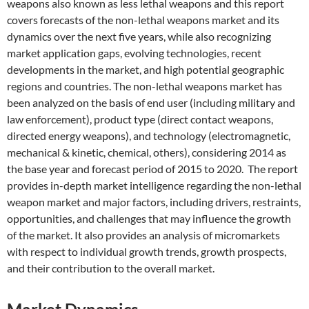
weapons also known as less lethal weapons and this report
covers forecasts of the non-lethal weapons market and its
dynamics over the next five years, while also recognizing
market application gaps, evolving technologies, recent
developments in the market, and high potential geographic
regions and countries. The non-lethal weapons market has
been analyzed on the basis of end user (including military and
law enforcement), product type (direct contact weapons,
directed energy weapons), and technology (electromagnetic,
mechanical & kinetic, chemical, others), considering 2014 as
the base year and forecast period of 2015 to 2020. The report
provides in-depth market intelligence regarding the non-lethal
weapon market and major factors, including drivers, restraints,
opportunities, and challenges that may influence the growth
of the market. It also provides an analysis of micromarkets
with respect to individual growth trends, growth prospects,
and their contribution to the overall market.