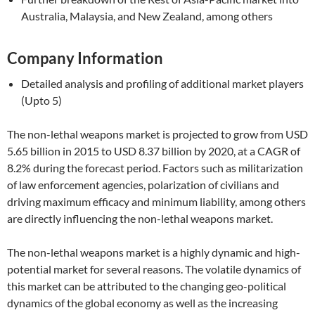
Australia, Malaysia, and New Zealand, among others
Company Information
Detailed analysis and profiling of additional market players
(Upto 5)
The non-lethal weapons market is projected to grow from USD
5.65 billion in 2015 to USD 8.37 billion by 2020, at a CAGR of
8.2% during the forecast period. Factors such as militarization
of law enforcement agencies, polarization of civilians and
driving maximum efficacy and minimum liability, among others
are directly influencing the non-lethal weapons market.
The non-lethal weapons market is a highly dynamic and high-
potential market for several reasons. The volatile dynamics of
this market can be attributed to the changing geo-political
dynamics of the global economy as well as the increasing