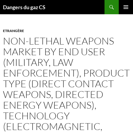
Recherche
Dangers du gaz CS
ALLER
MENU
AU
PRINCI
CONTENU
ETRANGÈRE
NON-LETHAL WEAPONS
MARKET BY END USER
(MILITARY, LAW
ENFORCEMENT), PRODUCT
TYPE (DIRECT CONTACT
WEAPONS, DIRECTED
ENERGY WEAPONS),
TECHNOLOGY
(ELECTROMAGNETIC,