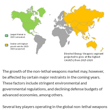
The growth of the non-lethal weapons market may, however,
be affected by certain major restraints in the coming years.
These factors include stringent environmental and
governmental regulations, and declining defense budgets of
advanced economies, among others.
Several key players operating in the global non-lethal weapons