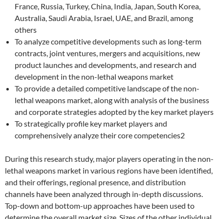
France, Russia, Turkey, China, India, Japan, South Korea,
Australia, Saudi Arabia, Israel, UAE, and Brazil, among
others
To analyze competitive developments such as long-term
contracts, joint ventures, mergers and acquisitions, new
product launches and developments, and research and
development in the non-lethal weapons market
To provide a detailed competitive landscape of the non-
lethal weapons market, along with analysis of the business
and corporate strategies adopted by the key market players
To strategically profile key market players and
comprehensively analyze their core competencies2
During this research study, major players operating in the non-
lethal weapons market in various regions have been identified,
and their offerings, regional presence, and distribution
channels have been analyzed through in-depth discussions.
Top-down and bottom-up approaches have been used to
determine the overall market size. Sizes of the other individual