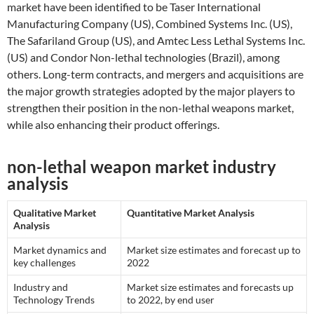
market have been identified to be Taser International
Manufacturing Company (US), Combined Systems Inc. (US),
The Safariland Group (US), and Amtec Less Lethal Systems Inc.
(US) and Condor Non-lethal technologies (Brazil), among
others. Long-term contracts, and mergers and acquisitions are
the major growth strategies adopted by the major players to
strengthen their position in the non-lethal weapons market,
while also enhancing their product offerings.
non-lethal weapon market industry
analysis
Qualitative Market
Quantitative Market Analysis
Analysis
Market dynamics and
Market size estimates and forecast up to
key challenges
2022
Industry and
Market size estimates and forecasts up
Technology Trends
to 2022, by end user