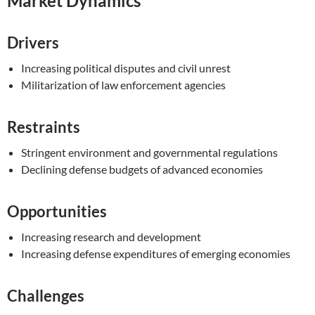
Market Dynamics
Drivers
Increasing political disputes and civil unrest
Militarization of law enforcement agencies
Restraints
Stringent environment and governmental regulations
Declining defense budgets of advanced economies
Opportunities
Increasing research and development
Increasing defense expenditures of emerging economies
Challenges