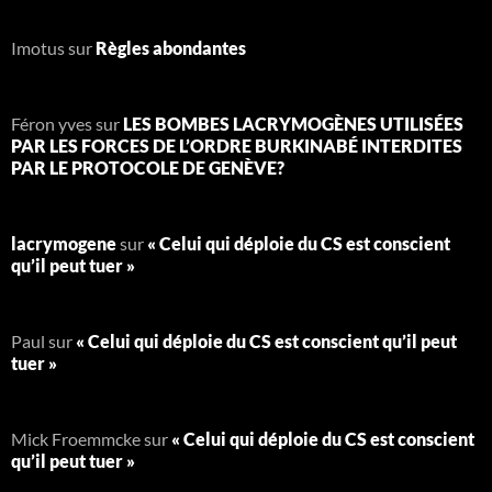
Imotus
sur
Règles abondantes
Féron yves
sur
LES BOMBES LACRYMOGÈNES UTILISÉES
PAR LES FORCES DE L’ORDRE BURKINABÉ INTERDITES
PAR LE PROTOCOLE DE GENÈVE?
lacrymogene
sur
« Celui qui déploie du CS est conscient
qu’il peut tuer »
Paul
sur
« Celui qui déploie du CS est conscient qu’il peut
tuer »
Mick Froemmcke
sur
« Celui qui déploie du CS est conscient
qu’il peut tuer »