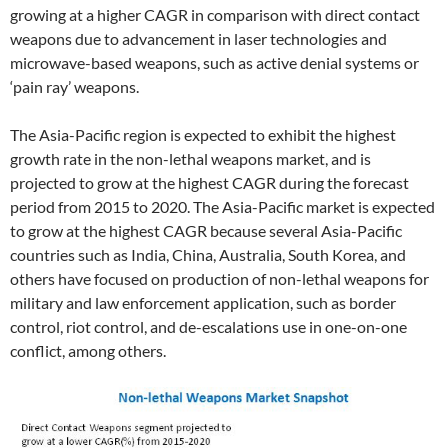
growing at a higher CAGR in comparison with direct contact
weapons due to advancement in laser technologies and
microwave-based weapons, such as active denial systems or
‘pain ray’ weapons.
The Asia-Pacific region is expected to exhibit the highest
growth rate in the non-lethal weapons market, and is
projected to grow at the highest CAGR during the forecast
period from 2015 to 2020. The Asia-Pacific market is expected
to grow at the highest CAGR because several Asia-Pacific
countries such as India, China, Australia, South Korea, and
others have focused on production of non-lethal weapons for
military and law enforcement application, such as border
control, riot control, and de-escalations use in one-on-one
conflict, among others.