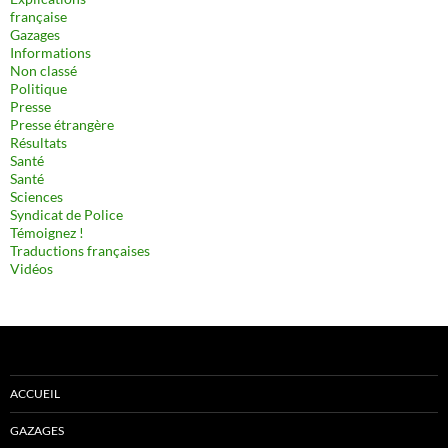
française
Gazages
Informations
Non classé
Politique
Presse
Presse étrangère
Résultats
Santé
Santé
Sciences
Syndicat de Police
Témoignez !
Traductions françaises
Vidéos
ACCUEIL
GAZAGES