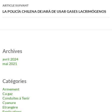
articles
ARTICLE SUIVANT
LA POLICÍA CHILENA DEJARÁ DE USAR GASES LACRIMÓGENOS
Archives
avril 2024
mai 2021
Catégories
Armement
Ca gaz
Conduites à Tenir
Cyanure
Etrangère
Explications