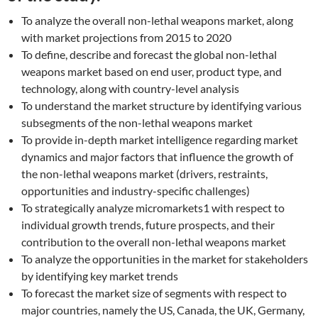
To analyze the overall non-lethal weapons market, along
with market projections from 2015 to 2020
To define, describe and forecast the global non-lethal
weapons market based on end user, product type, and
technology, along with country-level analysis
To understand the market structure by identifying various
subsegments of the non-lethal weapons market
To provide in-depth market intelligence regarding market
dynamics and major factors that influence the growth of
the non-lethal weapons market (drivers, restraints,
opportunities and industry-specific challenges)
To strategically analyze micromarkets1 with respect to
individual growth trends, future prospects, and their
contribution to the overall non-lethal weapons market
To analyze the opportunities in the market for stakeholders
by identifying key market trends
To forecast the market size of segments with respect to
major countries, namely the US, Canada, the UK, Germany,