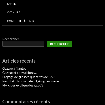
SANTÉ
CYANURE
CONDUITES À TENIR
Rechercher
RECHERCHER
Articles récents
Gazage à Nantes
Gazage et convulsions…
Largage de grosses quantités de CS ?
Résultat Thiocyanate 31,4mg/l urinaire
Fly Rider explique les gaz CS
Commentaires récents